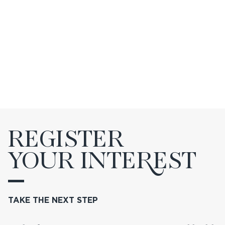
REGISTER
YOUR INTE
R
EST
TAKE THE NEXT STEP