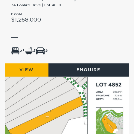
34 Lonhro Drive | Lot 4859
FROM
$1,268,000
5+
3
3
VIEW
ENQUIRE