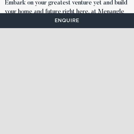
Embark on your greatest venture yet and build
your home and future right here, at Menangle
Park.
ENQUIRE
STAY UP TO DATE
FIND YOUR LOT
On-site Sales and Information Centre
at 32 Subzero Cr,
Menangle Park NSW 2563
Call us:
1300 001 158