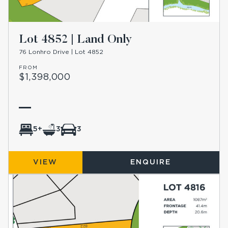
Lot 4852 | Land Only
76 Lonhro Drive | Lot 4852
FROM
$1,398,000
5+
3
3
VIEW
ENQUIRE