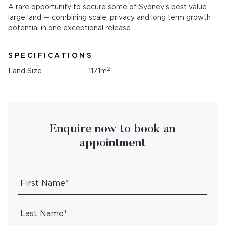
A rare opportunity to secure some of Sydney’s best value
large land — combining scale, privacy and long term growth
potential in one exceptional release.
SPECIFICATIONS
2
Land Size
1171m
Enquire now to book an
appointment