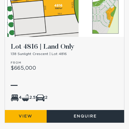
Lot 4816 | Land Only
138 Sunlight Crescent | Lot 4816
FROM
$665,000
4
2.5
2
VIEW
ENQUIRE