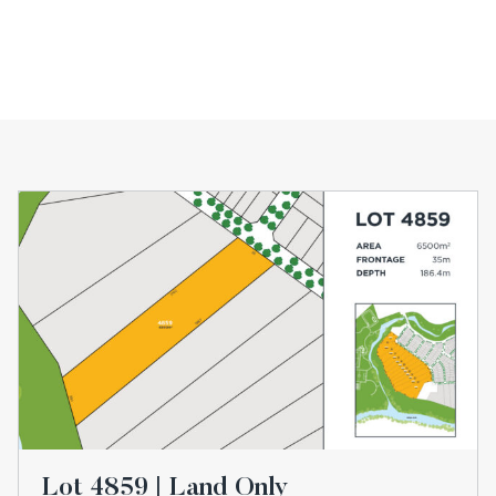
Lot 4859 | Land Only