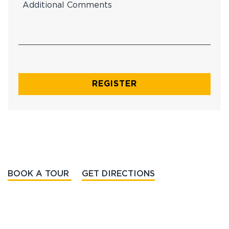
BOOK A TOUR
GET DIRECTIONS