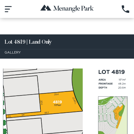
Lot 4819 | Land Only
GALLERY