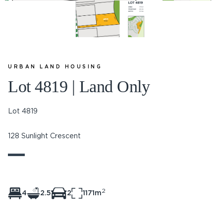
URBAN LAND HOUSING
Lot 4819 | Land Only
Lot 4819
128 Sunlight Crescent
2
4
2.5
2
1171m