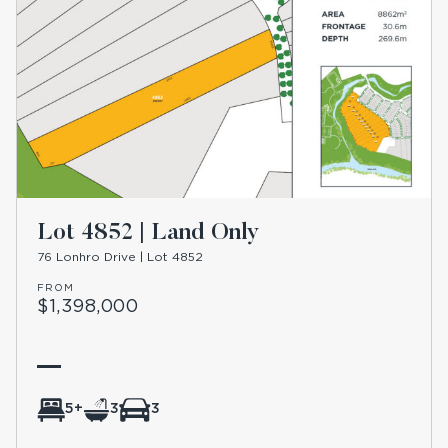
Lot 4852 | Land Only
76 Lonhro Drive | Lot 4852
FROM
$1,398,000
5+
3
3