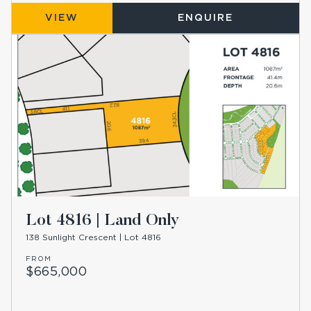
VIEW
ENQUIRE
Lot 4816 | Land Only
138 Sunlight Crescent | Lot 4816
FROM
$665,000