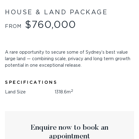
HOUSE & LAND PACKAGE
$760,000
FROM
A rare opportunity to secure some of Sydney’s best value
large land — combining scale, privacy and long term growth
potential in one exceptional release.
SPECIFICATIONS
2
Land Size
1318.6m
Enquire now to book an
appointment