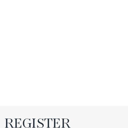
REGISTER