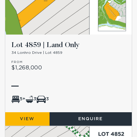
Lot 4859 | Land Only
34 Lonhro Drive | Lot 4859
FROM
$1,268,000
5+
3
3
VIEW
ENQUIRE