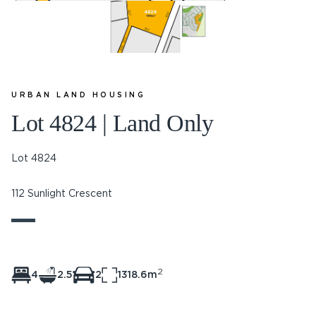
URBAN LAND HOUSING
Lot 4824 | Land Only
Lot 4824
112 Sunlight Crescent
2
4
2.5
2
1318.6m