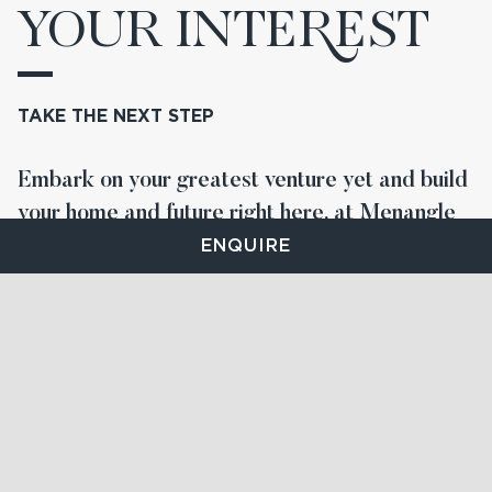
YOUR INTE
R
EST
TAKE THE NEXT STEP
Embark on your greatest venture yet and build
your home and future right here, at Menangle
Park.
ENQUIRE
STAY UP TO DATE
FIND YOUR LOT