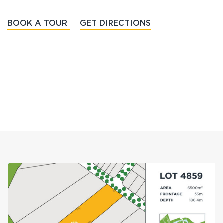
BOOK A TOUR
GET DIRECTIONS