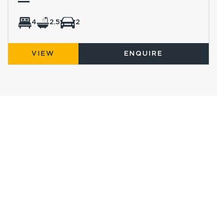
4
2.5
2
VIEW
ENQUIRE