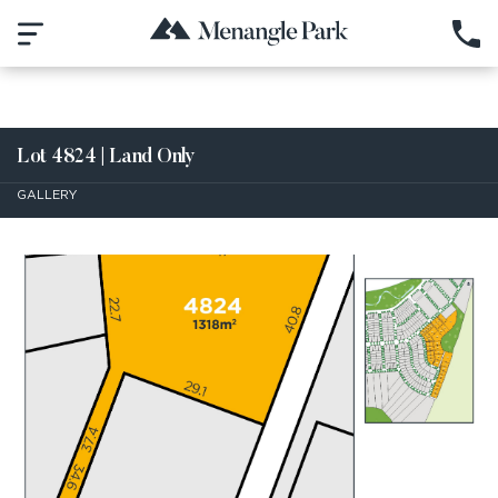
Lot 4824 | Land Only
GALLERY